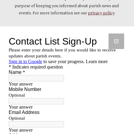
purpose of keeping you informed about parish news and 
events. For more information see our 
privacy policy
.