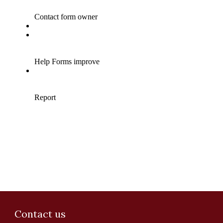
Contact us