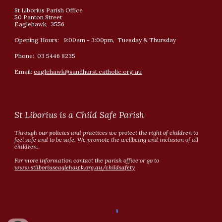
St Liborius Parish Office
50 Panton Street
Eaglehawk, 3556
Opening Hours: 9:00am - 3:00pm, Tuesday & Thursday
Phone: 03 5446 8235
Email:
eaglehawk@sandhurst.catholic.org.au
St Liborius is a Child Safe Parish
Through our policies and practices we protect the right of children to
feel safe and to be safe. We promote the wellbeing and inclusion of all
children.
For more information contact the parish office or go to
www.stliboriuseaglehawk.org.au/childsafety