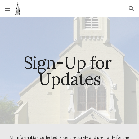
Skip to main content
Skip to navigation
Sign-Up for 
Updates
All information collected is kept securely and used only for the 