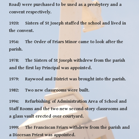
Road) were purchased to be used as a presbytery and a 
convent respectively.
1920:     Sisters of St Joseph staffed the school and lived in 
the convent.
1954:     The Order of Friars Minor came to look after the 
parish.
1978:     The Sisters of St Joseph withdrew from the parish 
and the first lay Principal was appointed.
1979:     Raywood and District was brought into the parish.
1982:     Two new classrooms were built.
1994:     Refurbishing of Administration Area of School and 
Staff Rooms and the two new second-story classrooms and 
a glass vault erected over courtyard.
1999:     The Franciscan Friars withdrew from the parish and 
a Diocesan Priest was appointed.