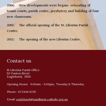
2004:     New developments were begun:  relocating of 
tennis courts, parish centre, presbytery and building of four 
new classrooms.
2005:     The official opening of the St. Liborius Parish 
Centre.
2011:     The opening of the new Liborius Centre.
Contact us
St Liborius Parish Office
50 Panton Street
Eaglehawk, 3556
Opening Hours: 9:00am - 3:00pm, Tuesday & Thursday
Phone: 03 5446 8235
Email:
eaglehawk@sandhurst.catholic.org.au