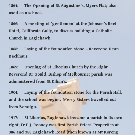
1864:     The Opening of St Augustine’s, Myers Flat; also 
used as a school.
1866:     A meeting of ‘gentlemen’ at the Johnson’s Reef 
Hotel, California Gully, to discuss building a Catholic 
Church in Eaglehawk.
1868:     Laying of the foundation stone – Reverend Dean 
Backhaus.
1869:     Opening of St Liborius Church by the Right 
Reverend Dr Gould, Bishop of Melbourne; parish was 
administered from St Kilian’s.
1904:     Laying of the foundation stone for the Parish Hall, 
and the school was begun.  Mercy Sisters travelled out 
from Bendigo.
1917:     St Liborius, Eaglehawk became a parish in its own 
right; Fr E.J. Rooney was first Parish Priest. Properties at 
386 and 388 Eaglehawk Road (then known as Mt Korong 