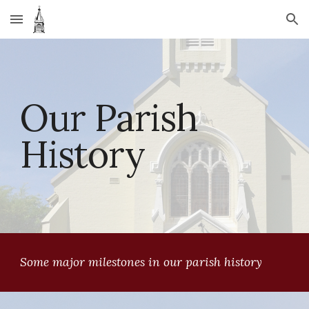
Skip to main content
Skip to navigation
Our Parish 
History
Some major milestones in our parish history