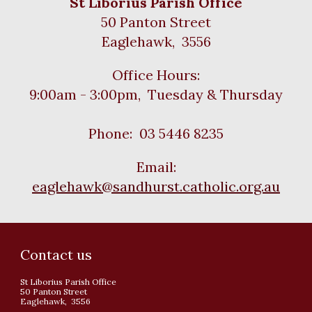
St Liborius Parish Office
50 Panton Street
Eaglehawk, 3556
Office Hours:
9:00am - 3:00pm, Tuesday & Thursday
Phone: 03 5446 8235
Email:
eaglehawk@sandhurst.catholic.org.au
Contact us
St Liborius Parish Office
50 Panton Street
Eaglehawk, 3556