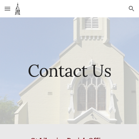
Skip to main content
Skip to navigation
Contact Us