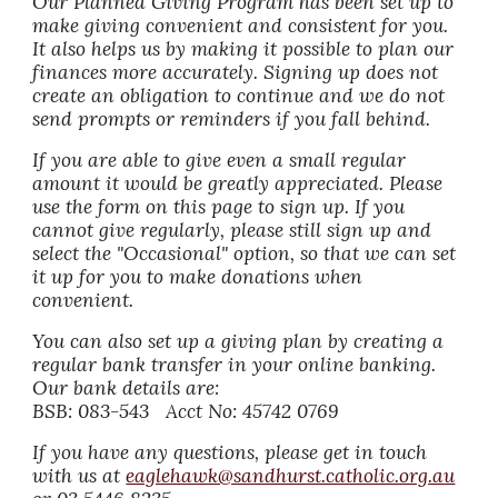
Our Planned Giving Program has been set up to
make giving convenient and consistent for you.
It also helps us by making it possible to plan our
finances more accurately. Signing up does not
create an obligation to continue and we do not
send prompts or reminders if you fall behind.
If you are able to give even a small regular
amount it would be greatly appreciated. Please
use the form on this page to sign up. If you
cannot give regularly, please still sign up and
select the "Occasional" option, so that we can set
it up for you to make donations when
convenient.
You can also set up a giving plan by creating a
regular bank transfer in your online banking.
Our bank details are:
BSB: 083-543 Acct No: 45742 0769
If you have any questions, please get in touch
with us at
eaglehawk@sandhurst.catholic.org.au