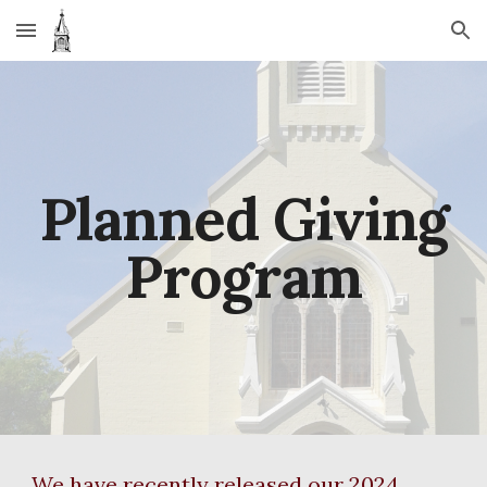
Skip to main content
Skip to navigation
Planned Giving
Program
We have recently released our 2024