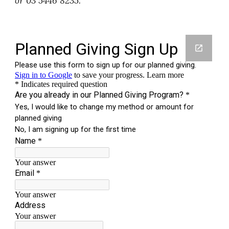
or 03 5446 8235.