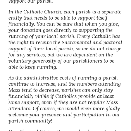
support our parish.
In the Catholic Church, each parish is a separate
entity that needs to be able to support itself
financially.
You can be sure that when you give,
your donation goes directly to supporting the
running of your local parish.
Every Catholic has
the right to receive the Sacramental and pastoral
support of their local parish, so we do not charge
for any services, but we are dependent on the
voluntary generosity of our parishioners to be
able to keep running.
As the administrative costs of running a parish
continue to increase, and the numbers attending
Mass tend to decrease, parishes can only stay
financially viable if Catholics provide at least
some support, even if they are not regular Mass
attenders. Of course, we would even more gladly
welcome your presence and participation in our
parish community!