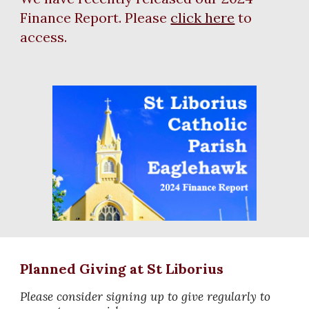
Finance Report. Please
click here
to
access.
Planned Giving at St Liborius
Please consider signing up to give regularly to