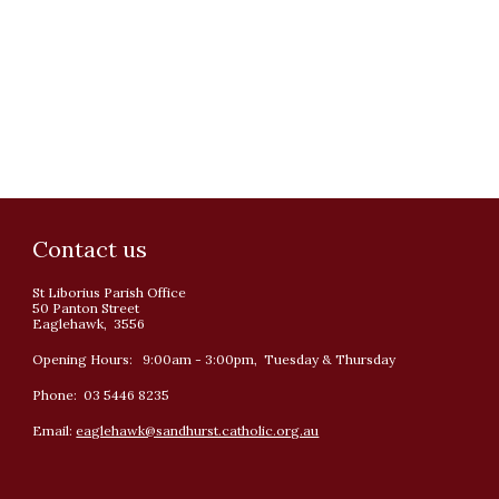
Contact us
St Liborius Parish Office
50 Panton Street
Eaglehawk, 3556
Opening Hours: 9:00am - 3:00pm, Tuesday & Thursday
Phone: 03 5446 8235
Email:
eaglehawk@sandhurst.catholic.org.au