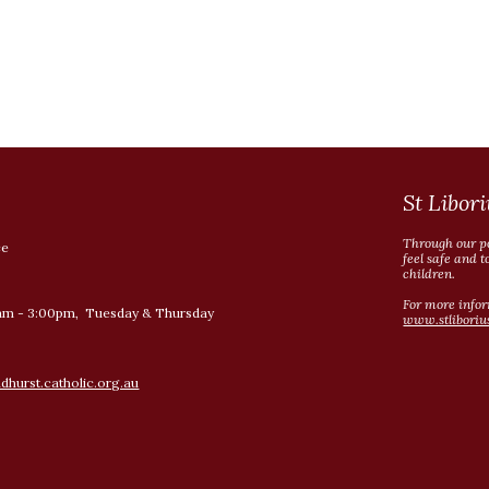
St Libori
Through our po
ce
feel safe and t
children.
For more infor
am - 3:00pm, Tuesday & Thursday
www.stliboriu
hurst.catholic.org.au
Report abuse