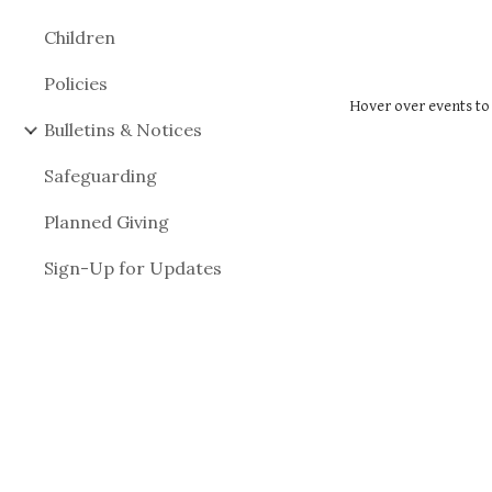
Children
Policies
Hover over events to 
Bulletins & Notices
Safeguarding
Planned Giving
Sign-Up for Updates