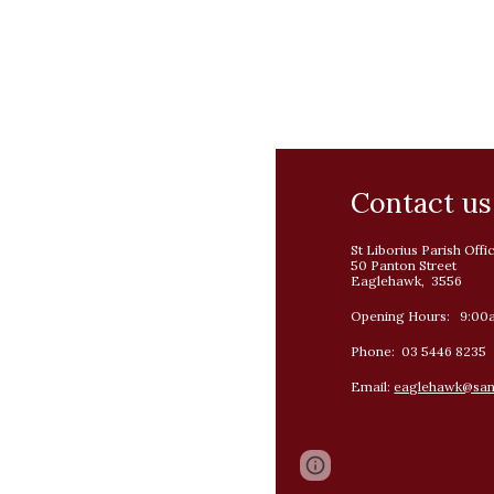
Contact us
St Liborius Parish Offi
50 Panton Street
Eaglehawk, 3556
Opening Hours: 9:00
Phone: 03 5446 8235
Email:
eaglehawk@sand
Page
Google Sites