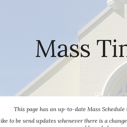
ip to main content
Skip to navigat
Mass Ti
This page has an up-to-date Mass Schedule 
like to be send updates whenever there is a chang