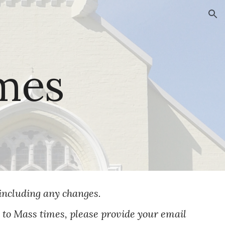
ion
mes
including any changes.
e to Mass times, please provide your email