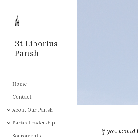
Sk
St Liborius
Parish
Home
Contact
About Our Parish
Parish Leadership
If you would 
Sacraments