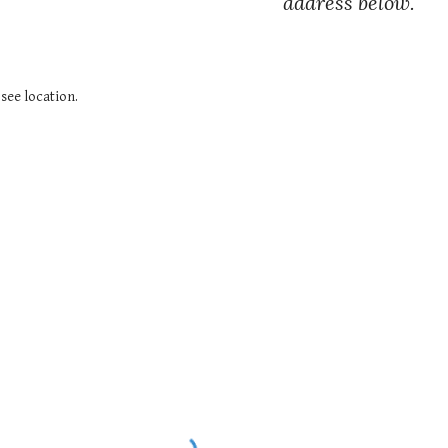
address below.
see location.