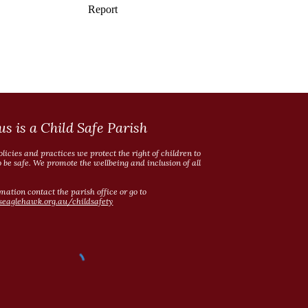
us is a Child Safe Parish
licies and practices we protect the right of children to
o be safe. We promote the wellbeing and inclusion of all
mation contact the parish office or go to
seaglehawk.org.au/childsafety